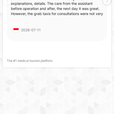
explanations, details. The care from the assistant
before operation and after, the next day it was great.
However, the grab taxis for consultations were not very
comfortable—not spacious, not comfortable, old
null
tapestry, smell inside, which made us feel annoyed
before surgery when already nervous and irritated.
2026-07-11
When we came back for post-operative checking we
already made an appointment but in the end we had to
wait 2 hours more from the appointed hour.
The #1 medical tourism platform