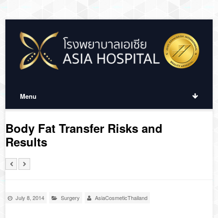
Menu
Body Fat Transfer Risks and
Results
July 8, 2014
Surgery
AsiaCosmeticThailand