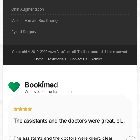
Chin Augmentation
Male to Female Sex Change
Eyelid Surgery
Copyright © 2012-2025 www.AsiaCosmeticThailand.com, all rights reserved.
Home
Testimonials
Contact Us
Articles
The assistants and the doctors were great, clear explanations, details.
The assistants and the doctors were great, clear