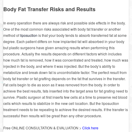
Body Fat Transfer Risks and Results
In every operation there are always risk and possible side effects in the body.
One of the most common risks associated with body fat transfer or another
method of
liposuction
is that your body tends to absorb transferred fat at some
degree. Each patient differs on how implanted fat will absorbed in your body
but plastic surgeons have given amazing results when performing this
procedure. Actually the results depends on different factors which includes
how much fat is removed, how it was concentrated and treated, how much was
injected in the body, and where it was injected. But the body’s ability to
metabolize and break down fat is uncontrollable factor. The perfect result from
body fat transfer or fat grafting depends on the fat that survives in the transfer.
Fat cells begin to die as soon as it was removed from the body. In order to
achieve the best results, fats inserted into the target area for fat grating need to
survive. Plastic surgeon at first inserts few cells at a time to preserve red blood
cells which results to stabilize in the new cell location. But the liposuction
treatment needs to be repeating to achieve the desired results. If the transfer is
successful then results will be great than any other procedure.
Free ONLINE CONSULTATION & EVALUATION >
Click here