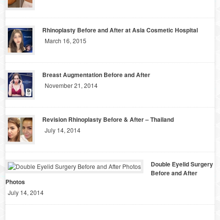
Rhinoplasty Before and After at Asia Cosmetic Hospital
March 16, 2015
Breast Augmentation Before and After
November 21, 2014
Revision Rhinoplasty Before & After – Thailand
July 14, 2014
Double Eyelid Surgery
Before and After
Photos
July 14, 2014