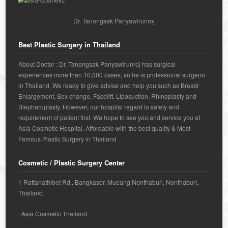
Dr. Tanongsak Panyawirunroj
Best Plastic Surgery in Thailand
About Doctor : Dr. Tanongsak Panyawirunroj has surgical
experiences more than 10,000 cases, so he is professional surgeon
in Thailand. We ready to give advise and help you such as Breast
Enlargement, Sex change, Facelift, Liposuction, Rhinoplasty and
Blepharoplasty. However, our hospital regard to safety and
requirement of patient first. We hope to see you and service you at
Asia Cosmetic Hospital. Affordable with the best quality & Most
Famous Plastic Surgery in Thailand
Cosmetic / Plastic Surgery Center
1 Rattanathibet Rd., Bangkasor, Mueang Nonthaburi, Nonthaburi,
Thailand.
: Asia Cosmetic Thailand