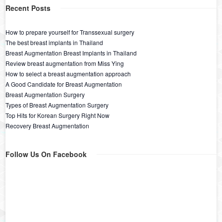
Recent Posts
How to prepare yourself for Transsexual surgery
The best breast implants in Thailand
Breast Augmentation Breast Implants in Thailand
Review breast augmentation from Miss Ying
How to select a breast augmentation approach
A Good Candidate for Breast Augmentation
Breast Augmentation Surgery
Types of Breast Augmentation Surgery
Top Hits for Korean Surgery Right Now
Recovery Breast Augmentation
Follow Us On Facebook