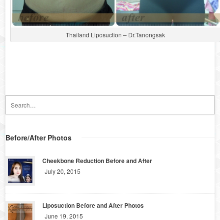
Thailand Liposuction – Dr.Tanongsak
Before/After Photos
Cheekbone Reduction Before and After
July 20, 2015
Liposuction Before and After Photos
June 19, 2015