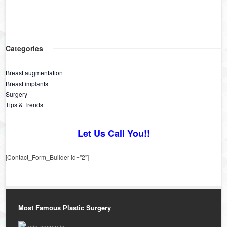
Categories
Breast augmentation
Breast implants
Surgery
Tips & Trends
Let Us Call You!!
[Contact_Form_Builder id="2"]
Most Famous Plastic Surgery