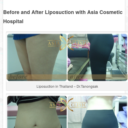
Before and After Liposuction with Asia Cosmetic
Hospital
Liposuction in Thailand – Dr.Tanongsak