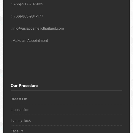
: (+66)-917-707-039
: (+66)-863-984-177
:
info@asiacosmeticthailand.com
:
Make an Appointment
Our Procedure
Breast Lift
Liposuction
Tummy Tuck
Face lift