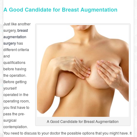
A Good Candidate for Breast Augmentation
Just like another
surgery,
breast
augmentation
surgery
has
different criteria
and
qualifications
before having
the operation.
Before getting
yourself
operated in the
operating room,
you first have to
pass the pre-
surgical
A Good Candidate for Breast Augmentation
contemplation.
You need to discuss to your doctor the possible options that you might have. It