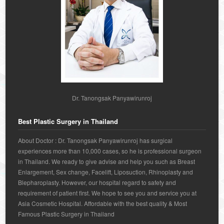
Dr. Tanongsak Panyawirunroj
Best Plastic Surgery in Thailand
About Doctor : Dr. Tanongsak Panyawirunroj has surgical
experiences more than 10,000 cases, so he is professional surgeon
in Thailand. We ready to give advise and help you such as Breast
Enlargement, Sex change, Facelift, Liposuction, Rhinoplasty and
Blepharoplasty. However, our hospital regard to safety and
requirement of patient first. We hope to see you and service you at
Asia Cosmetic Hospital. Affordable with the best quality & Most
Famous Plastic Surgery in Thailand