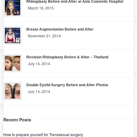
Rhinoplasty Before and After at Asia Cosmetic Hospital
March 16, 2015
Breast Augmentation Before and After
November 21, 2014
Revision Rhinoplasty Before & After – Thailand
July 14, 2014
Double Eyelid Surgery Before and After Photos
July 14, 2014
Recent Posts
How to prepare yourself for Transsexual surgery