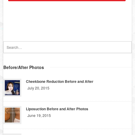
Before/After Photos
Cheekbone Reduction Before and After
July 20, 2015
Liposuction Before and After Photos
June 19, 2015