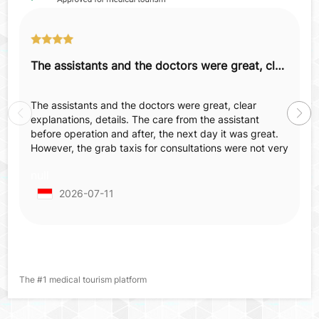
The assistants and the doctors were great, clear explanations, details.
The assistants and the doctors were great, clear
explanations, details. The care from the assistant
before operation and after, the next day it was great.
However, the grab taxis for consultations were not very
comfortable—not spacious, not comfortable, old
null
tapestry, smell inside, which made us feel annoyed
before surgery when already nervous and irritated.
2026-07-11
When we came back for post-operative checking we
already made an appointment but in the end we had to
wait 2 hours more from the appointed hour.
The #1 medical tourism platform