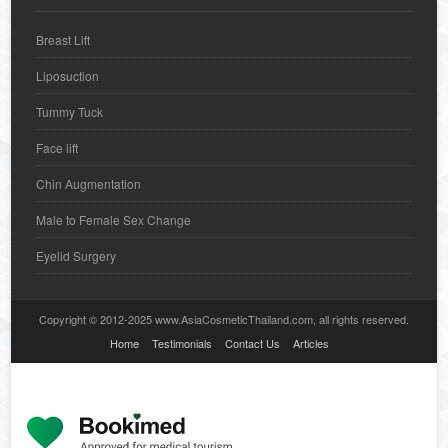
Breast Lift
Liposuction
Tummy Tuck
Face lift
Chin Augmentation
Male to Female Sex Change
Eyelid Surgery
Copyright © 2012-2025 www.AsiaCosmeticThailand.com, all rights reserved.
Home
Testimonials
Contact Us
Articles