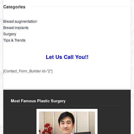
Categories
Breast augmentation
Breast implants
Surgery
Tips & Trends
Let Us Call You!!
[Contact_Form_Builder id="2"]
Most Famous Plastic Surgery