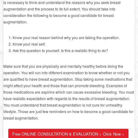
is necessary to think and understand the reasons why you seek breast
augmentation and the process to its full extent. You should take into
consideration the following to become a good candidate for breast
augmentation.
Know your real reason behind why you are taking the operation.
Know your real self.
Ask this question to yourself. Is this a realistic thing to do?
Make sure that you are physically and mentally healthy before doing the
operation. You will run into different examination to know whether or not you
are qualified to have breast augmentation. Stop taking some medications that
might affect your health and those that can promote bleeding. Examples of
those medications are aspirins which can cause excessive bleeding. You must
have realistic expectation with regards to the results of breast augmentation.
You must understand that breast augmentation is not cure for unhealthy
lifestyle. Those are just few reminders on how to become a good candidate for
breast augmentation.
Free ONLINE CONSULTATION & EVALUATION > Click Now <