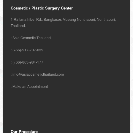
Cosmetic / Plastic Surgery Center
1 Rattanathibet Rd., Bangkasor, Mueang Nonthaburi, Nonthaburi,
Thailand.
: Asia Cosmetic Thailand
: (+66)-917-707-039
: (+66)-863-984-177
:
info@asiacosmeticthailand.com
:
Make an Appointment
Our Procedure