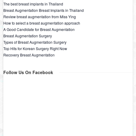
The best breast implants in Thailand
Breast Augmentation Breast Implants in Thailand
Review breast augmentation from Miss Ying
How to select a breast augmentation approach
A Good Candidate for Breast Augmentation
Breast Augmentation Surgery
Types of Breast Augmentation Surgery
Top Hits for Korean Surgery Right Now
Recovery Breast Augmentation
Follow Us On Facebook