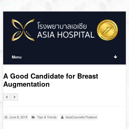
Menu
A Good Candidate for Breast
Augmentation
June 8, 2015
Tips & Trends
AsiaCosmeticThailand