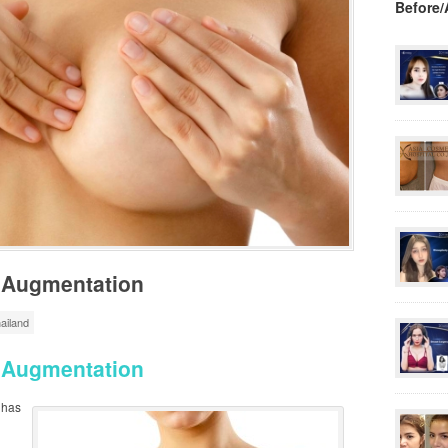
Before/
t Augmentation
ailand
t Augmentation
has