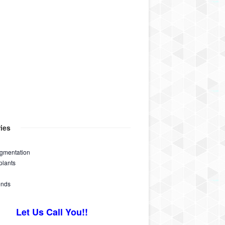
ies
ugmentation
plants
ends
Let Us Call You!!