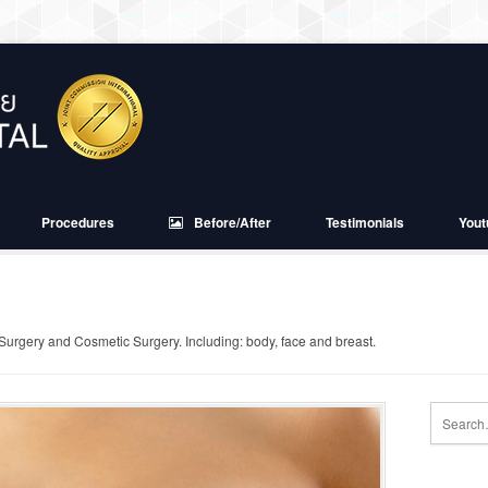
Procedures
Before/After
Testimonials
Yout
 Surgery and Cosmetic Surgery. Including: body, face and breast.