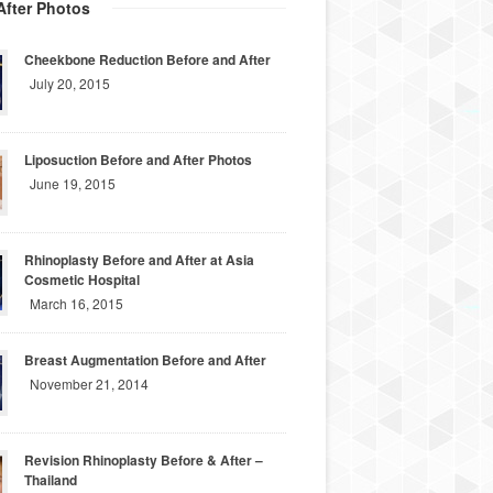
After Photos
Cheekbone Reduction Before and After
July 20, 2015
Liposuction Before and After Photos
June 19, 2015
Rhinoplasty Before and After at Asia
Cosmetic Hospital
March 16, 2015
Breast Augmentation Before and After
November 21, 2014
Revision Rhinoplasty Before & After –
Thailand