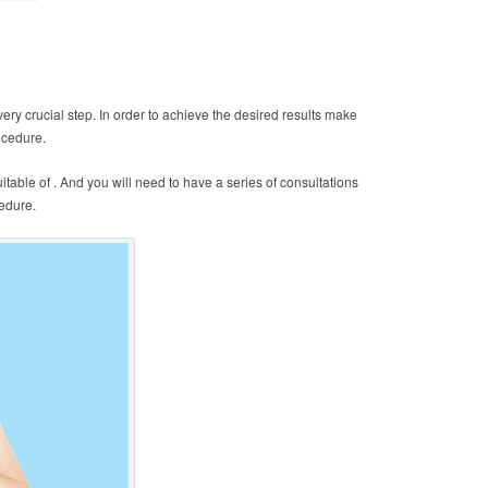
ery crucial step. In order to achieve the desired results make
ocedure.
table of . And you will need to have a series of consultations
edure.