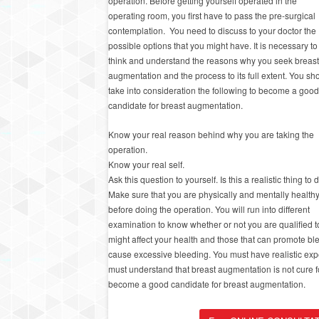
operation. Before getting yourself operated in the
operating room, you first have to pass the pre-surgical
contemplation. You need to discuss to your doctor the
possible options that you might have. It is necessary to
think and understand the reasons why you seek breast
augmentation and the process to its full extent. You sh
take into consideration the following to become a good
candidate for breast augmentation.
Know your real reason behind why you are taking the
operation.
Know your real self.
Ask this question to yourself. Is this a realistic thing to 
Make sure that you are physically and mentally health
before doing the operation. You will run into different
examination to know whether or not you are qualified 
might affect your health and those that can promote b
cause excessive bleeding. You must have realistic expe
must understand that breast augmentation is not cure f
become a good candidate for breast augmentation.