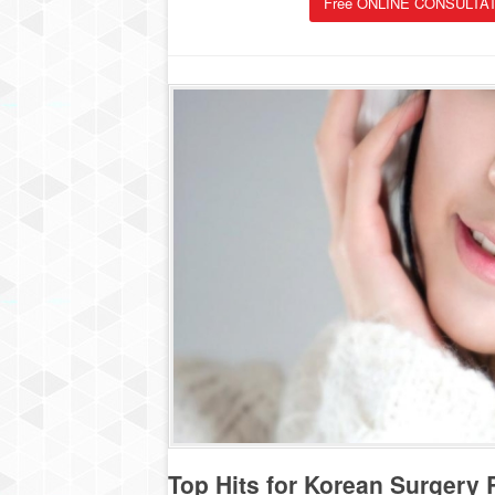
Free ONLINE CONSULTAT
Top Hits for Korean Surgery