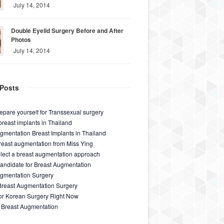
July 14, 2014
Double Eyelid Surgery Before and After
Photos
July 14, 2014
Posts
epare yourself for Transsexual surgery
breast implants in Thailand
gmentation Breast Implants in Thailand
east augmentation from Miss Ying
lect a breast augmentation approach
ndidate for Breast Augmentation
ugmentation Surgery
Breast Augmentation Surgery
for Korean Surgery Right Now
 Breast Augmentation