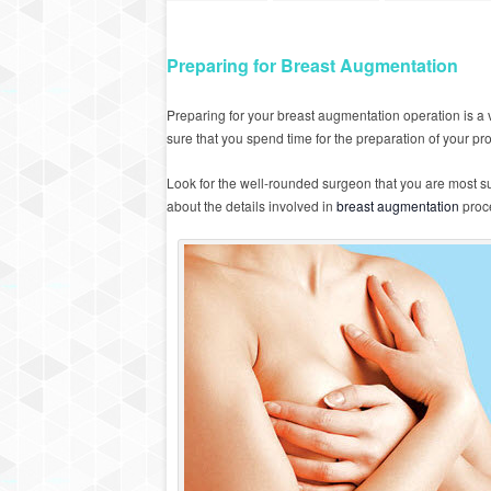
Preparing for Breast Augmentation
Preparing for your breast augmentation operation is a v
sure that you spend time for the preparation of your pr
Look for the well-rounded surgeon that you are most sui
about the details involved in
breast augmentation
proc