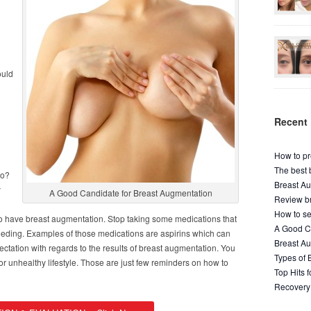
ould
Recent 
How to pr
The best 
do?
Breast Au
y
A Good Candidate for Breast Augmentation
Review br
How to se
to have breast augmentation. Stop taking some medications that
A Good Ca
leeding. Examples of those medications are aspirins which can
Breast A
ctation with regards to the results of breast augmentation. You
Types of 
or unhealthy lifestyle. Those are just few reminders on how to
Top Hits 
Recovery