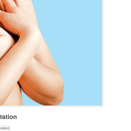
tation
ailand