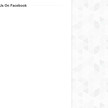
 Us On Facebook