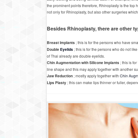
the prominent points therefore, Rhinoplasty is the top h
not only for Rhinoplasty, but also other surgeries whic
Besides Rhinoplasty, there are other t
Breast Implants
; this is for the persons who have sma
Double
Eyelids
; this is for the persons who do not lik
of Thai already are double eyelids.
Chin Augmentation with Silicone Implants
; this is f
line shape and this may apply together with another su
Jaw Reduction
; mostly apply together with
Chin Augm
Lips Plasty
; this can make lips thinner or fuller, dep