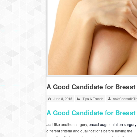
A Good Candidate for Breas
June 8, 2015
Tips & Trends
AsiaCosmeticTh
A Good Candidate for Breas
Just like another surgery,
breast augmentation surgery
different criteria and qualifications before having the