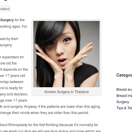
ailand
 Surgery
for the
working ages. For
t
ved by their
surgery.
r superstars for
how old the
. It depends on the
Categor
over 17 years old
overlap between
d is ready for
Breast a
Korean Surgery in Thailand
rgery and decision,
Breast im
 age over 17 years
Surgery
h and surgery. Anyway, if the patients are lower than this aging,
Tips & Tr
 change their minds when they are older than this period.
about Rhinoplasty for the first thinking because it’s normally for
hen we wash our face we will see face shape and nose which are