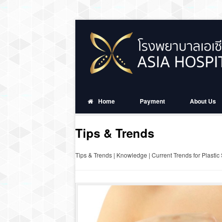
Home
Payment
About Us
Tips & Trends
Tips & Trends | Knowledge | Current Trends for Plastic