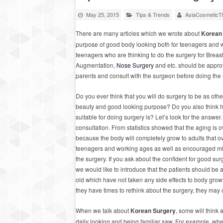
May 25, 2015
Tips & Trends
AsiaCosmeticTh
There are many articles which we wrote about
Korean
purpose of good body looking both for teenagers and 
teenagers who are thinking to do the surgery for Breas
Augmentation,
Nose Surgery
and etc. should be appro
parents and consult with the surgeon before doing the 
Do you ever think that you will do surgery to be as othe
beauty and good looking purpose? Do you also think 
suitable for doing surgery is? Let’s look for the answer
consultation. From statistics showed that the aging is 
because the body will completely grow to adults that 
teenagers and working ages as well as encouraged min
the surgery. If you ask about the confident for good su
we would like to introduce that the patients should be
old which have not taken any side effects to body growt
they have times to rethink about the surgery, they may
When we talk about
Korean Surgery
, some will think 
daily looking and being familiar saw. For example, w