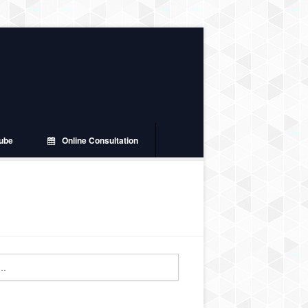
ube
Online Consultation