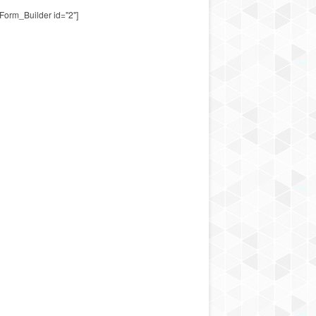
Form_Builder id="2"]