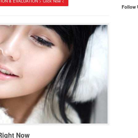
ION & EVALUATION > Click Now <
Follow
 Right Now