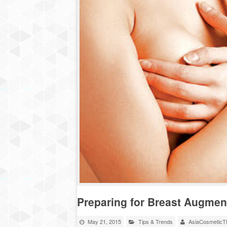
Preparing for Breast Augmen
May 21, 2015
Tips & Trends
AsiaCosmeticTh