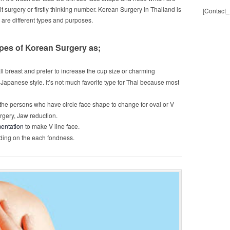
it surgery or firstly thinking number. Korean Surgery in Thailand is
[Contact_
h are different types and purposes.
ypes of Korean Surgery as;
ll breast and prefer to increase the cup size or charming
e Japanese style. It’s not much favorite type for Thai because most
or the persons who have circle face shape to change for oval or V
rgery, Jaw reduction.
entation
to make V line face.
ending on the each fondness.