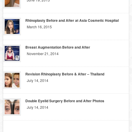
Rhinoplasty Before and After at Asia Cosmetic Hospital
March 16, 2015
Breast Augmentation Before and After
November 21, 2014
Revision Rhinoplasty Before & After – Thailand
July 14, 2014
Double Eyelid Surgery Before and After Photos
July 14, 2014