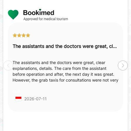
The assistants and the doctors were great, clear explanations, details.
The assistants and the doctors were great, clear
explanations, details. The care from the assistant
before operation and after, the next day it was great.
However, the grab taxis for consultations were not very
comfortable—not spacious, not comfortable, old
null
tapestry, smell inside, which made us feel annoyed
before surgery when already nervous and irritated.
2026-07-11
When we came back for post-operative checking we
already made an appointment but in the end we had to
wait 2 hours more from the appointed hour.