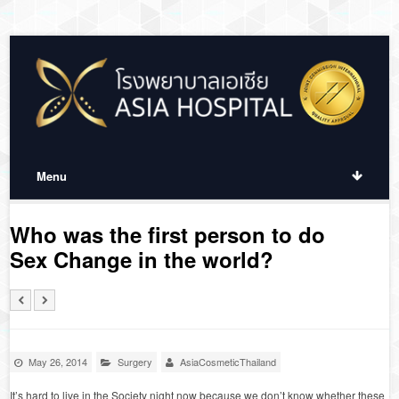
Menu
Who was the first person to do
Sex Change in the world?
May 26, 2014
Surgery
AsiaCosmeticThailand
It’s hard to live in the Society night now because we don’t know whether these