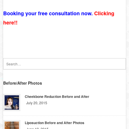
Booking your free consultation now.
Clicking
here!!
Before/After Photos
Cheekbone Reduction Before and After
July 20, 2015
Liposuction Before and After Photos
June 19, 2015