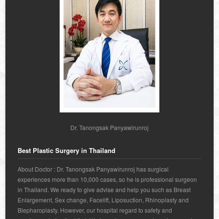
Dr. Tanongsak Panyawirunroj
Best Plastic Surgery in Thailand
About Doctor : Dr. Tanongsak Panyawirunroj has surgical
experiences more than 10,000 cases, so he is professional surgeon
in Thailand. We ready to give advise and help you such as Breast
Enlargement, Sex change, Facelift, Liposuction, Rhinoplasty and
Blepharoplasty. However, our hospital regard to safety and