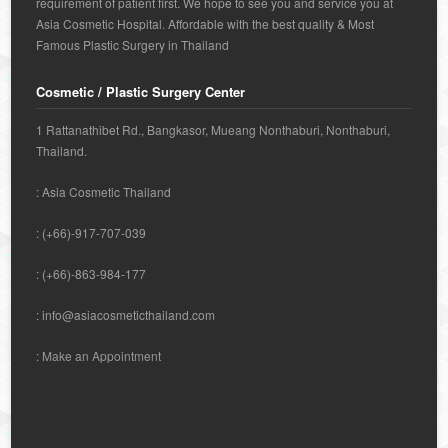
requirement of patient first. We hope to see you and service you at
Asia Cosmetic Hospital. Affordable with the best quality & Most
Famous Plastic Surgery in Thailand
Cosmetic / Plastic Surgery Center
1 Rattanathibet Rd., Bangkasor, Mueang Nonthaburi, Nonthaburi,
Thailand.
: Asia Cosmetic Thailand
: (+66)-917-707-039
: (+66)-863-984-177
:
info@asiacosmeticthailand.com
:
Make an Appointment