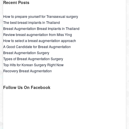
Recent Posts
How to prepare yourself for Transsexual surgery
The best breast implants in Thailand
Breast Augmentation Breast Implants in Thailand
Review breast augmentation from Miss Ying
How to select a breast augmentation approach
A Good Candidate for Breast Augmentation
Breast Augmentation Surgery
Types of Breast Augmentation Surgery
Top Hits for Korean Surgery Right Now
Recovery Breast Augmentation
Follow Us On Facebook