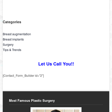
Categories
Breast augmentation
Breast implants
Surgery
Tips & Trends
Let Us Call You!!
[Contact_Form_Builder id="2"]
Most Famous Plastic Surgery