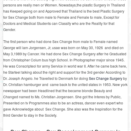
persons are really men or Women. Nowadays,the plastic Surgery in Thailand
has Keeped going on and Approved that Thailand is the best Plastic Surgery
for Sex Change both from male to Female and Female to male, Except for
Doctors and Medical Students can Classify who are the Reality for that
Gender.
The first person who had done Sex Change from male to Female named
George will iam Jorgensen, Jr, usae was born on May 30, 1926 and died on
May 3,1989 by Cancer. He had done Sex Change Surgery after he Graduated
from Christopher Colum bus high School. In Photographer major since 1945.
He was Conscripteol for army Service in world war II. After he came back here,
he Starteel talking about the right and support for the 3
rd
gender According to
Dr. Joseph Angelo. he Travelled to Denmark for doing
Sex Change Surgery
by
Dr. Christian hamburger and came back to the united states in 1953. New york
newspqper had been Headlined that the became blonde Beauty and
Changed named to Ms. Christian Jorgensen. She got the Interes by Public,
Presented on tv Programmes also to be an actress, dancer even expert who
gave Acknowledge about Sex Change. She also was the Inspiration for the
third Gender to stay in the Society.