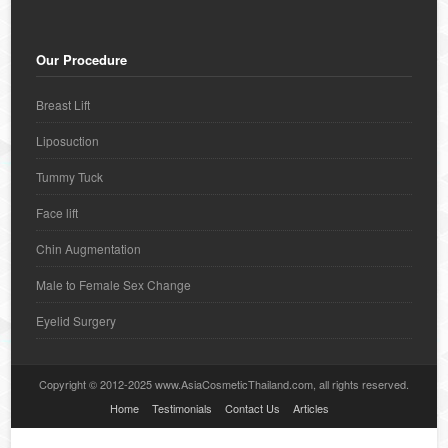
Our Procedure
Breast Lift
Liposuction
Tummy Tuck
Face lift
Chin Augmentation
Male to Female Sex Change
Eyelid Surgery
Copyright © 2012-2025 www.AsiaCosmeticThailand.com, all rights reserved.
Home
Testimonials
Contact Us
Articles