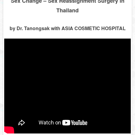
Sex Change – Sex Reassignment Surgery in
Thailand
by Dr. Tanongsak with ASIA COSMETIC HOSPITAL