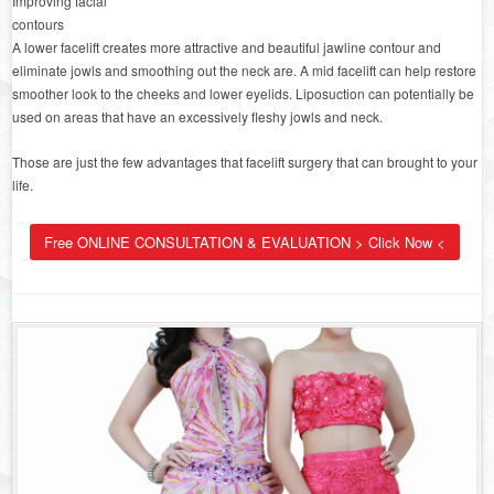
Improving facial
contours
A lower facelift creates more attractive and beautiful jawline contour and
eliminate jowls and smoothing out the neck are. A mid facelift can help restore
smoother look to the cheeks and lower eyelids. Liposuction can potentially be
used on areas that have an excessively fleshy jowls and neck.
Those are just the few advantages that facelift surgery that can brought to your
life.
Free ONLINE CONSULTATION & EVALUATION > Click Now <