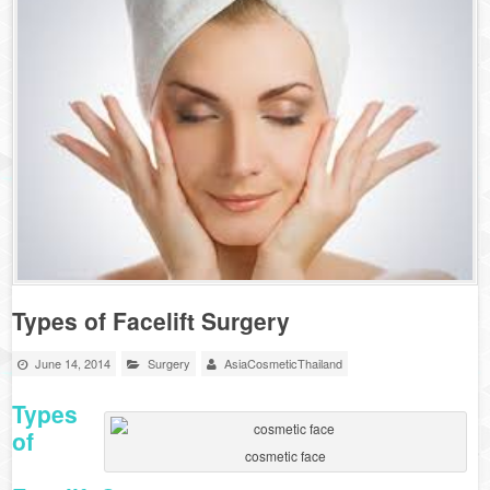
Types of Facelift Surgery
June 14, 2014
Surgery
AsiaCosmeticThailand
Types
of
cosmetic face