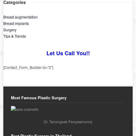
Categories
Breast augmentation
Breast implants
Surgery
Tips & Trends
Let Us Call You!!
[Contact_Form_Builder id="2"]
Most Famous Plastic Surgery
Dr. Tanongsak Panyawirunroj
Best Plastic Surgery in Thailand