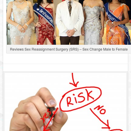
Reviews Sex Reassignment Surgery (SRS) – Sex Change Male to Female