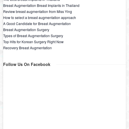
Breast Augmentation Breast Implants in Thailand
Review breast augmentation from Miss Ying
How to select a breast augmentation approach
A Good Candidate for Breast Augmentation
Breast Augmentation Surgery
Types of Breast Augmentation Surgery
Top Hits for Korean Surgery Right Now
Recovery Breast Augmentation
Follow Us On Facebook