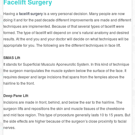
Facelift Surgery
Having a
facelift surgery
is a very personal decision. Many people are now
doing it and for the past decade different improvements are made and different
techniques are implemented. Because of that several types of facelift were
formed. The type of facelift will depend on one’s natural anatomy and desired
results. At the end you and your doctor will decide on what techniques will be
appropriate for you. The following are the different techniques in face lift.
SMAS Lift
It stands for Superficial Musculo Aponeurotic System. In this kind of technique
the surgeon manipulates the muscle system below the surface of the face. It
requires deeper and large incisions that spans from the temples above the
hairline to the front.
Deep Pane Lift
Incisions are made in front, behind, and below the ear to the hairline. The
surgeon lifts and repositions the skin and muscle tissues of the cheekbone
and mid face region. This type of procedure generally lasts 10 to 15 years. But
the side effects are higher because of the surgeon’s close proximity to facial
nerves.