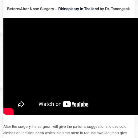
Before/After Nose Surgery –
Rhinoplasty in Thailand
by Dr. Tanongsak
After the surgery,the surgeon will give the patients suggestions to use cold
clothes on incision aeea which is on the nose to reduse swollen, then give