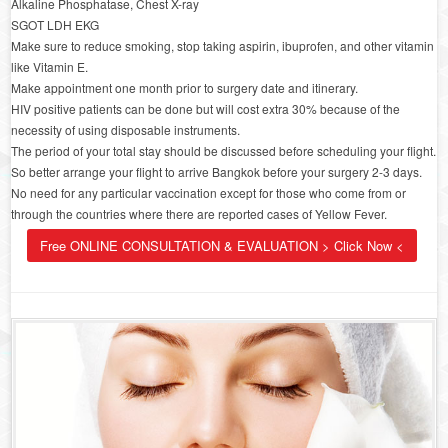
Alkaline Phosphatase, Chest X-ray
SGOT LDH EKG
Make sure to reduce smoking, stop taking aspirin, ibuprofen, and other vitamin
like Vitamin E.
Make appointment one month prior to surgery date and itinerary.
HIV positive patients can be done but will cost extra 30% because of the
necessity of using disposable instruments.
The period of your total stay should be discussed before scheduling your flight.
So better arrange your flight to arrive Bangkok before your surgery 2-3 days.
No need for any particular vaccination except for those who come from or
through the countries where there are reported cases of Yellow Fever.
Free ONLINE CONSULTATION & EVALUATION > Click Now <