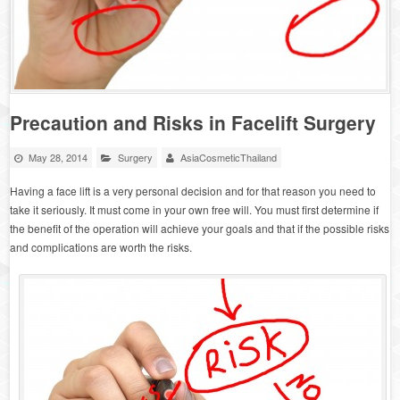
Precaution and Risks in Facelift Surgery
May 28, 2014
Surgery
AsiaCosmeticThailand
Having a face lift is a very personal decision and for that reason you need to
take it seriously. It must come in your own free will. You must first determine if
the benefit of the operation will achieve your goals and that if the possible risks
and complications are worth the risks.