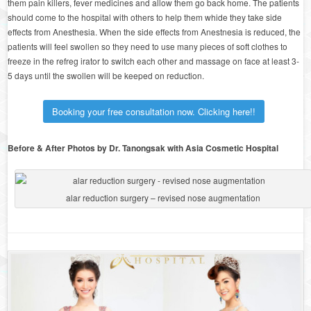
them pain killers, fever medicines and allow them go back home. The patients
should come to the hospital with others to help them whide they take side
effects from Anesthesia. When the side effects from Anestnesia is reduced, the
patients will feel swollen so they need to use many pieces of soft clothes to
freeze in the refreg irator to switch each other and massage on face at least 3-
5 days until the swollen will be keeped on reduction.
Booking your free consultation now. Clicking here!!
Before & After Photos by Dr. Tanongsak with Asia Cosmetic Hospital
alar reduction surgery – revised nose augmentation