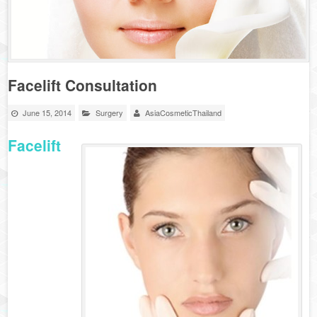
Facelift Consultation
June 15, 2014
Surgery
AsiaCosmeticThailand
Facelift