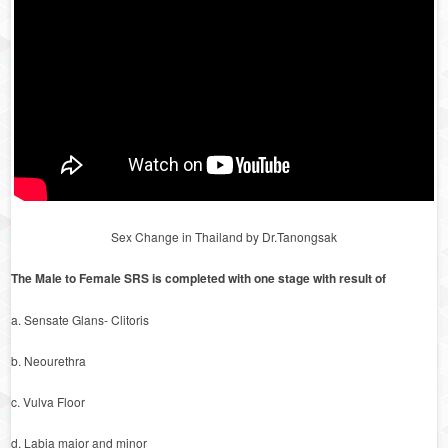
Sex Change in Thailand by Dr.Tanongsak
The Male to Female SRS is completed with one stage with result of
a. Sensate Glans- Clitoris
b. Neourethra
c. Vulva Floor
d. Labia major and minor