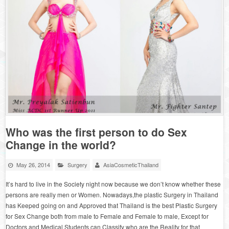
Who was the first person to do Sex
Change in the world?
May 26, 2014
Surgery
AsiaCosmeticThailand
It’s hard to live in the Society night now because we don’t know whether these
persons are really men or Women. Nowadays,the plastic Surgery in Thailand
has Keeped going on and Approved that Thailand is the best Plastic Surgery
for Sex Change both from male to Female and Female to male, Except for
Doctors and Medical Students can Classify who are the Reality for that