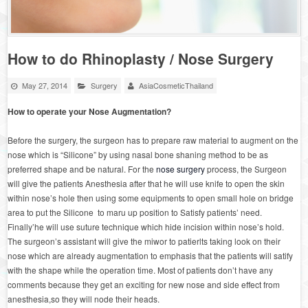
How to do Rhinoplasty / Nose Surgery
May 27, 2014
Surgery
AsiaCosmeticThailand
How to operate your Nose Augmentation?
Before the surgery, the surgeon has to prepare raw material to augment on the
nose which is “Silicone” by using nasal bone shaning method to be as
preferred shape and be natural. For the
nose surgery
process, the Surgeon
will give the patients Anesthesia after that he will use knife to open the skin
within nose’s hole then using some equipments to open small hole on bridge
area to put the Silicone to maru up position to Satisfy patients’ need.
Finally’he will use suture technique which hide incision within nose’s hold.
The surgeon’s assistant will give the miwor to patierlts taking look on their
nose which are already augmentation to emphasis that the patients will satify
with the shape while the operation time. Most of patients don’t have any
comments because they get an exciting for new nose and side effect from
anesthesia,so they will node their heads.