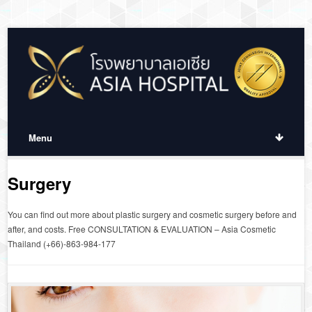
Menu
Surgery
You can find out more about plastic surgery and cosmetic surgery before and
after, and costs. Free CONSULTATION & EVALUATION – Asia Cosmetic
Thailand (+66)-863-984-177