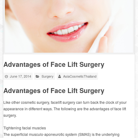
Advantages of Face Lift Surgery
June 17, 2014
Surgery
AsiaCosmeticThailand
Advantages of Face Lift Surgery
Like other cosmetic surgery, facelift surgery can turn back the clock of your
appearance in different ways. The following are the advantages of face lift
surgery.
Tightening facial muscles
The superficial musculo-aponeurotic system (SMAS) is the underlying