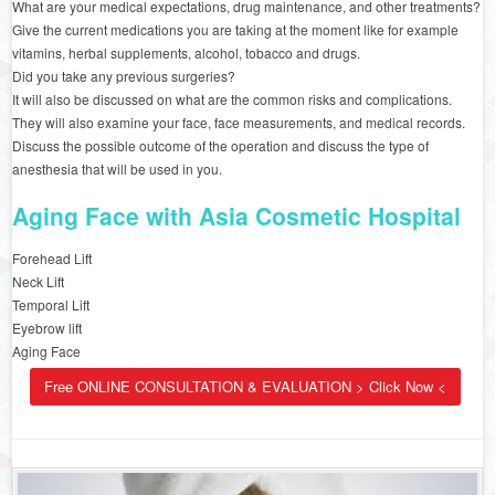
What are your medical expectations, drug maintenance, and other treatments?
Give the current medications you are taking at the moment like for example
vitamins, herbal supplements, alcohol, tobacco and drugs.
Did you take any previous surgeries?
It will also be discussed on what are the common risks and complications.
They will also examine your face, face measurements, and medical records.
Discuss the possible outcome of the operation and discuss the type of
anesthesia that will be used in you.
Aging Face with Asia Cosmetic Hospital
Forehead Lift
Neck Lift
Temporal Lift
Eyebrow lift
Aging Face
Free ONLINE CONSULTATION & EVALUATION > Click Now <