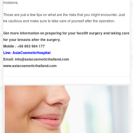
incisions.
Those are just a few tips on what are the risks that you might encounter. Just
be cautious and make sure to take care of yourself after the operation.
Get more information on preparing for your facelift surgery and taking care
for your breasts after the surgery.
Mobile : +66 863 984 177
Line: AsiaCosmeticHospital
Email:
info@asiacosmeticthailand.com
www.asiacosmeticthailand.com