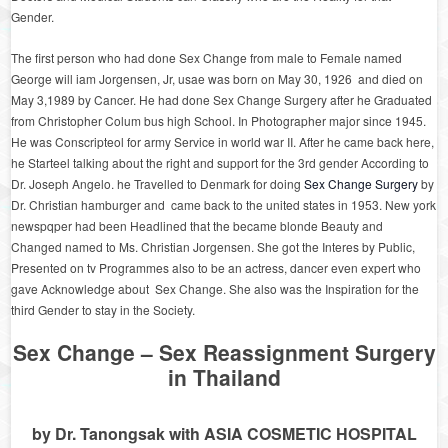
Gender.
The first person who had done Sex Change from male to Female named
George will iam Jorgensen, Jr, usae was born on May 30, 1926 and died on
May 3,1989 by Cancer. He had done Sex Change Surgery after he Graduated
from Christopher Colum bus high School. In Photographer major since 1945.
He was Conscripteol for army Service in world war II. After he came back here,
he Starteel talking about the right and support for the 3
rd
gender According to
Dr. Joseph Angelo. he Travelled to Denmark for doing
Sex Change Surgery
by
Dr. Christian hamburger and came back to the united states in 1953. New york
newspqper had been Headlined that the became blonde Beauty and
Changed named to Ms. Christian Jorgensen. She got the Interes by Public,
Presented on tv Programmes also to be an actress, dancer even expert who
gave Acknowledge about Sex Change. She also was the Inspiration for the
third Gender to stay in the Society.
Sex Change – Sex Reassignment Surgery
in Thailand
by Dr. Tanongsak with ASIA COSMETIC HOSPITAL