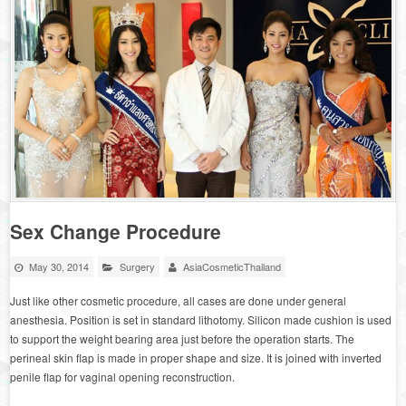
Sex Change Procedure
May 30, 2014
Surgery
AsiaCosmeticThailand
Just like other cosmetic procedure, all cases are done under general
anesthesia. Position is set in standard lithotomy. Silicon made cushion is used
to support the weight bearing area just before the operation starts. The
perineal skin flap is made in proper shape and size. It is joined with inverted
penile flap for vaginal opening reconstruction.