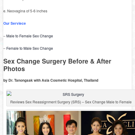
e. Neovagina of 5-6 inches
Our Serviece
–
Male to Female Sex Change
–
Female to Male Sex Change
Sex Change Surgery Before & After
Photos
by Dr. Tanongsak with Asia Cosmetic Hospital, Thailand
Reviews Sex Reassignment Surgery (SRS) – Sex Change Male to Female