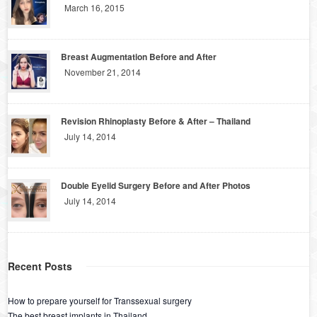
March 16, 2015
Breast Augmentation Before and After
November 21, 2014
Revision Rhinoplasty Before & After – Thailand
July 14, 2014
Double Eyelid Surgery Before and After Photos
July 14, 2014
Recent Posts
How to prepare yourself for Transsexual surgery
The best breast implants in Thailand