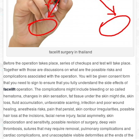
facelift surgery in thailand
Before the operation takes place, series of checkups and test will take place.
Together with those are discussions on what are the possible risks and
complications associated with the operation. You will be given consent form
that you need to sign to ensure that you fully understand the side effects of
facelift
operation. The complications might include bleeding or so called
hematoma, changes in skin sensation, fat tissue under the skin might die, skin
loss, fluid accumulation, unfavorable scarring, infection and poor wound
healing, anesthesia risks, pain that persist, skin contour irregularities, possible
hair loss at the incisions, facial nerve injury, facial asymmetry, skin
discoloration and sensitivity, possible revision of surgery, deep vein
thrombosis, sutures that may require removal, pulmonary complications and
cardiac complications, and unacceptable visible deformities at the ends of the