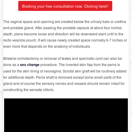
Booking your free consultation now. Clicking here!!
The vaginal space and opening are created below the urinary tube or urethra
and prostate gland. After passing the prostate capsule at about four inches
depth, plane become loose and direction will be downward slant until to the
recto-vescicle pouch. It will cause newly created space normally 6-7 inches or
even more that depends on the anatomy of individuals.
Bilateral orchidectomy or removal of testes and spermatic cord can also be
done as a
sex change
procedure. The inverted skin flap from the penis is
used for the skin lining of neovagina. Scrotal skin graft will be routinely added
for additional depth. Penis shaft is removed except some small parts of the
gland and of course the sensory nerves and vessels should remain intact for
constructing the sensate clitoris.