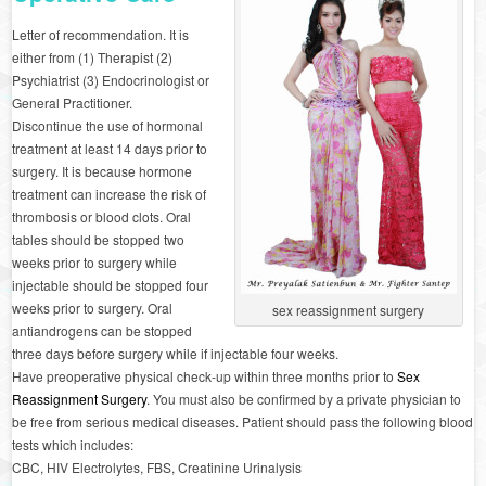
Letter of recommendation. It is
either from (1) Therapist (2)
Psychiatrist (3) Endocrinologist or
General Practitioner.
Discontinue the use of hormonal
treatment at least 14 days prior to
surgery. It is because hormone
treatment can increase the risk of
thrombosis or blood clots. Oral
tables should be stopped two
weeks prior to surgery while
injectable should be stopped four
weeks prior to surgery. Oral
sex reassignment surgery
antiandrogens can be stopped
three days before surgery while if injectable four weeks.
Have preoperative physical check-up within three months prior to
Sex
Reassignment Surgery
. You must also be confirmed by a private physician to
be free from serious medical diseases. Patient should pass the following blood
tests which includes:
CBC, HIV Electrolytes, FBS, Creatinine Urinalysis