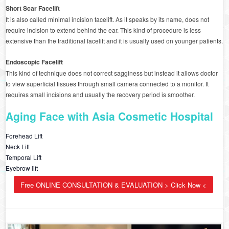
Short Scar Facelift
It is also called minimal incision facelift. As it speaks by its name, does not
require incision to extend behind the ear. This kind of procedure is less
extensive than the traditional facelift and it is usually used on younger patients.
Endoscopic Facelift
This kind of technique does not correct sagginess but instead it allows doctor
to view superficial tissues through small camera connected to a monitor. It
requires small incisions and usually the recovery period is smoother.
Aging Face with Asia Cosmetic Hospital
Forehead Lift
Neck Lift
Temporal Lift
Eyebrow lift
Free ONLINE CONSULTATION & EVALUATION > Click Now <