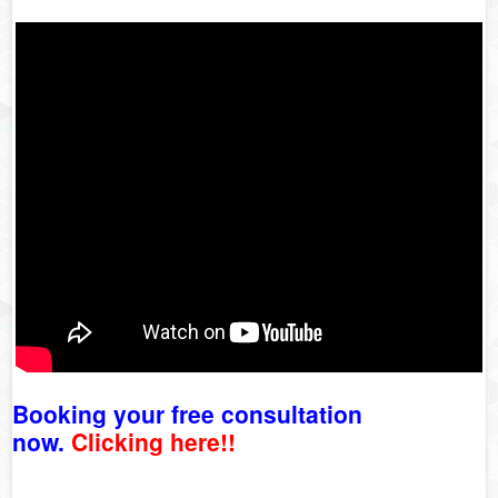
Booking your free consultation
now.
Clicking here!!