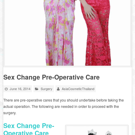
Sex Change Pre-Operative Care
June 16, 2014
Surgery
AsiaCosmeticThailand
There are pre-operative cares that you should undertake before taking the
actual operation. The following are needed in order to proceed with the
surgery.
Sex Change
Pre-
Operative Care