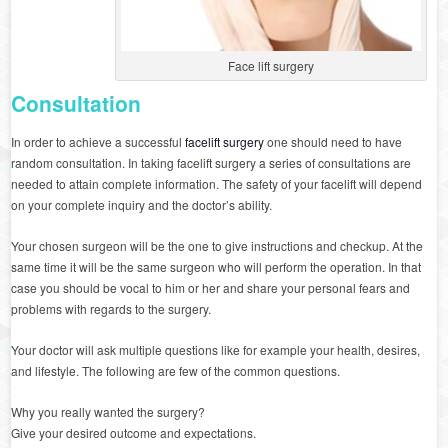
Face lift surgery
Consultation
In order to achieve a successful
facelift surgery
one should need to have
random consultation. In taking facelift surgery a series of consultations are
needed to attain complete information. The safety of your facelift will depend
on your complete inquiry and the doctor’s ability.
Your chosen surgeon will be the one to give instructions and checkup. At the
same time it will be the same surgeon who will perform the operation. In that
case you should be vocal to him or her and share your personal fears and
problems with regards to the surgery.
Your doctor will ask multiple questions like for example your health, desires,
and lifestyle. The following are few of the common questions.
Why you really wanted the surgery?
Give your desired outcome and expectations.