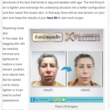
structures of the face that tends to sag and weaken with age. The first thing to
do is tighten and rearrange the underlying structure into a better configuration
and then repair the loosen skin. In that way, there will be less tension on your
skin and helps the results of your
face lift
to last much longer.
Repairing loose
skin
In this case, the
sagging skin will
be carefully
trimmed and
tightened to
restore a more
vibrant, youthful,
and natural look.
But be careful
not to overly
tighten or it can
lead to pulled
appearance.
Face Lift Surgery