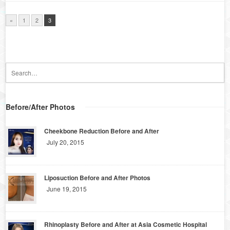
«
1
2
3
Before/After Photos
Cheekbone Reduction Before and After
July 20, 2015
Liposuction Before and After Photos
June 19, 2015
Rhinoplasty Before and After at Asia Cosmetic Hospital